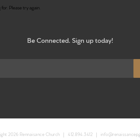
for. Please try again.
Be Connected. Sign up today!
Home
Get to kn
What to e
ight 2026 Rennaisance Church |
412.894.3412
|
info@renaissancep