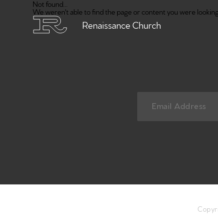
Not found...
We weren't able to find the page or content you were looking 
Renaissance Church
Copyr