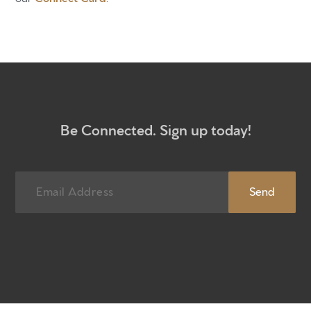
Be Connected. Sign up today!