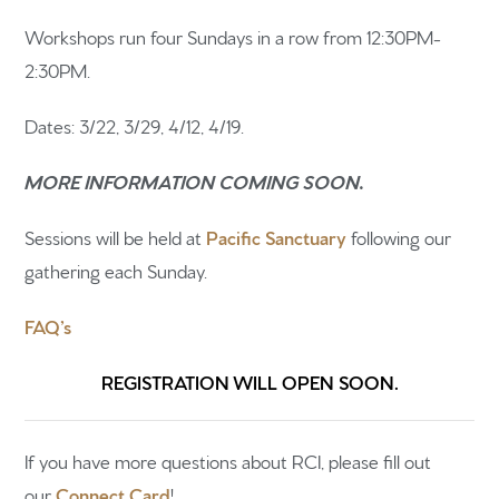
Sermons
Workshops run four Sundays in a row from 12:30PM-
2:30PM.
Newsletter sign up
Dates: 3/22, 3/29, 4/12, 4/19.
MORE INFORMATION COMING SOON.
Sessions will be held at
Pacific Sanctuary
following our
gathering each Sunday.
FAQ’s
REGISTRATION WILL OPEN SOON.
If you have more questions about RCI, please fill out
our
Connect Card
!