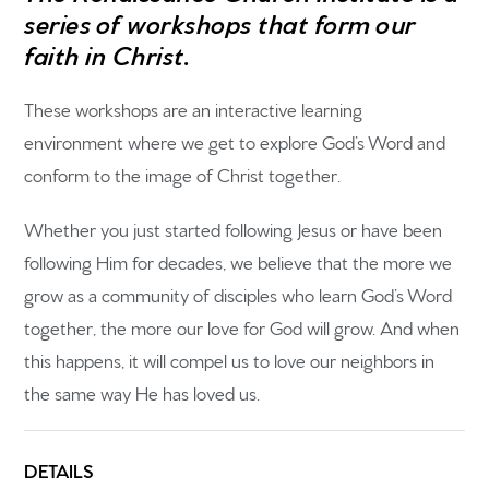
series of workshops that form our
faith in Christ.
These workshops are an interactive learning
environment where we get to explore God’s Word and
conform to the image of Christ together.
Home
Whether you just started following Jesus or have been
Get to know us
following Him for decades, we believe that the more
we
grow as a community of disciples who learn God’s Word
What to expect
together,
the more our love for God will grow. And when
Give
this happens, it will compel us to love our neighbors in
the same way He has loved us.
Participate
RC Institute
DETAILS