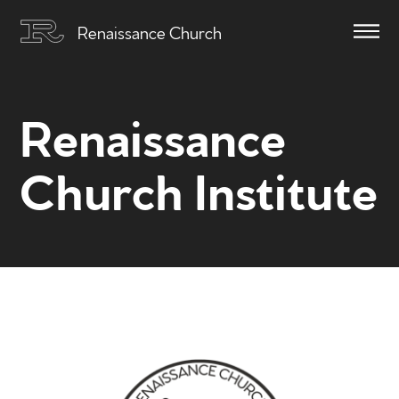
Renaissance Church
Renaissance
Church Institute