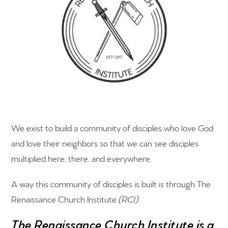
We exist to build a community of disciples who love God
and love their neighbors so that we can see disciples
multiplied here, there, and everywhere.
A way this community of disciples is built is through The
Renaissance Church Institute
(RCI)
.
The Renaissance Church Institute is a