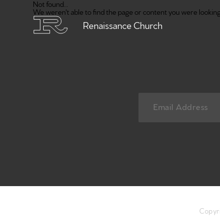
Not found...
We weren't able to find the page or content you were looking 
Renaissance Church
Copyr