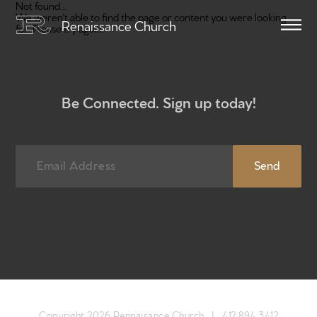
Not found...
We weren't able to find the page or content you were looking
Renaissance Church
for. Please try again.
Be Connected. Sign up today!
Home
Get to know us
What to expect
Copyright 2026 Rennaisance Church |
412.894.3412