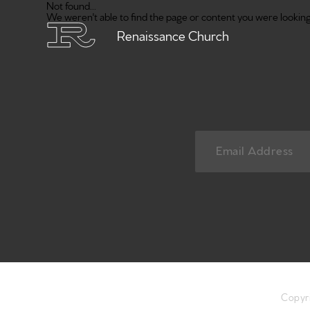
Not found...
We weren't able to find the page or content you were looking 
Renaissance Church
Copyr