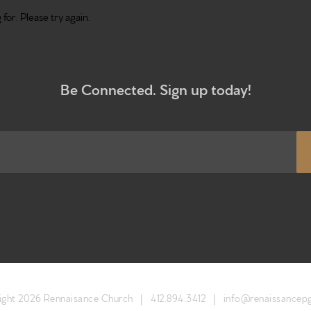
for. Please try again.
Be Connected. Sign up today!
Home
Get to kn
What to e
ight 2026 Rennaisance Church |
412.894.3412
|
info@renaissancep