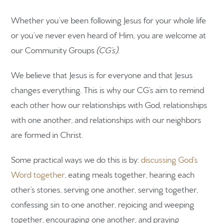
Whether you’ve been following Jesus for your whole life
or you’ve never even heard of Him, you are welcome at
our Community Groups
(CG’s).
We believe that Jesus is for everyone and that Jesus
changes everything. This is why our CG’s aim to remind
each other how our relationships with God, relationships
with one another, and relationships with our neighbors
are formed in Christ.
Some practical ways we do this is by:
discussing God’s
Word together
, eating meals together, hearing each
other’s stories, serving one another, serving together,
confessing sin to one another, rejoicing and weeping
together, encouraging one another, and praying