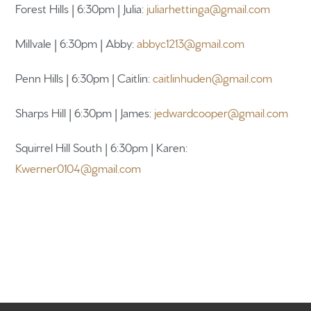
Forest Hills | 6:30pm | Julia:
juliarhettinga@gmail.com
Millvale | 6:30pm | Abby:
abbyc1213@gmail.com
Penn Hills | 6:30pm | Caitlin:
caitlinhuden@gmail.com
Sharps Hill | 6:30pm | James:
jedwardcooper@gmail.com
Squirrel Hill South | 6:30pm | Karen:
Kwerner0104@gmail.com