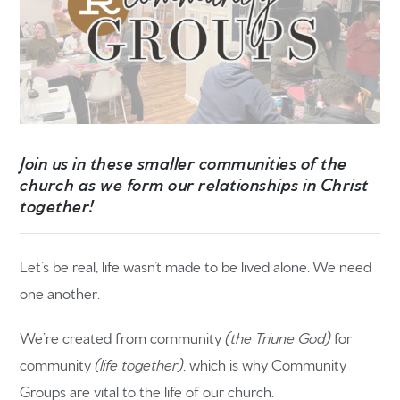
Join us in these smaller communities of the
church as we form our relationships in Christ
together!
Let’s be real, life wasn’t made to be lived alone. We need
one another.
We’re created from community
(the Triune God)
for
community
(life together)
, which is why Community
Groups are vital to the life of our church.