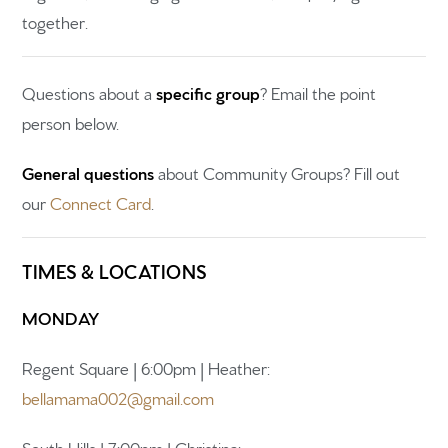
together.
Questions about a
specific group
? Email the point
person below.
Home
General questions
about Community Groups? Fill out
Get to know us
our
Connect Card
.
What to expect
TIMES & LOCATIONS
Give
Participate
MONDAY
RC Institute
Regent Square | 6:00pm | Heather:
bellamama002@gmail.com
Sermons
South Hills | 7:00pm | Christina: