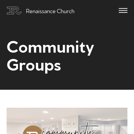
Renaissance Church
Community
Groups