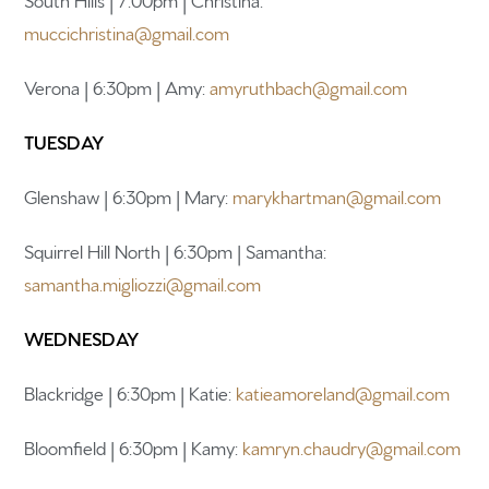
muccichristina@gmail.com
Newsletter sign up
Verona | 6:30pm | Amy:
amyruthbach@gmail.com
TUESDAY
Glenshaw | 6:30pm | Mary:
marykhartman@gmail.com
Squirrel Hill North | 6:30pm | Samantha:
samantha.migliozzi@gmail.com
WEDNESDAY
Blackridge | 6:30pm | Katie:
katieamoreland@gmail.com
Bloomfield | 6:30pm | Kamy:
kamryn.chaudry@gmail.com