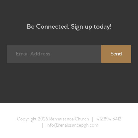
Be Connected. Sign up today!
Copyright 2026 Rennaisance Church |
412.894.3412
|
info@renaissancepgh.com