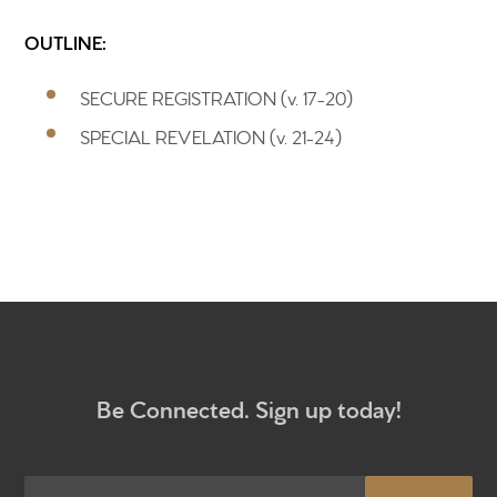
OUTLINE:
Home
SECURE REGISTRATION (v. 17-20)
Get to know us
SPECIAL REVELATION (v. 21-24)
What to expect
Give
Participate
RC Institute
Sermons
Be Connected. Sign up today!
Newsletter sign up