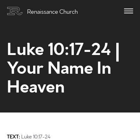
Renaissance Church
Luke 10:17-24 |
Your Name In
Heaven
TEXT:
Luke 10:17-24