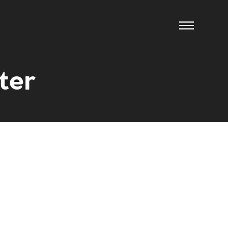
ter
ow us