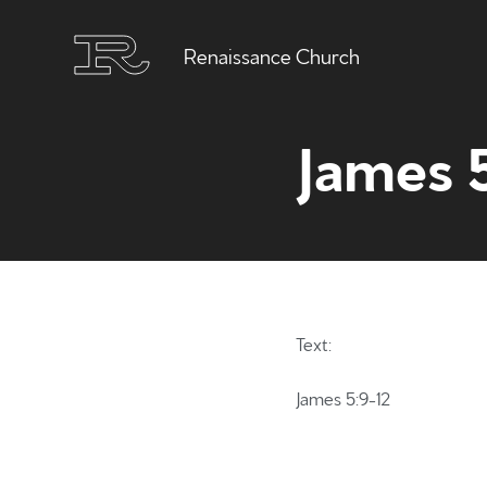
Renaissance Church
James 
Text:
James 5:9-12