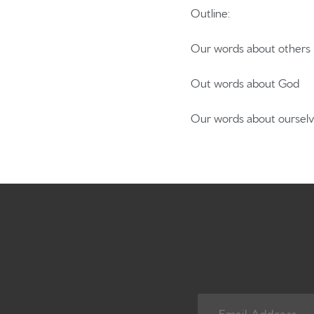
Outline:
Our words about others
Out words about God
Our words about oursel