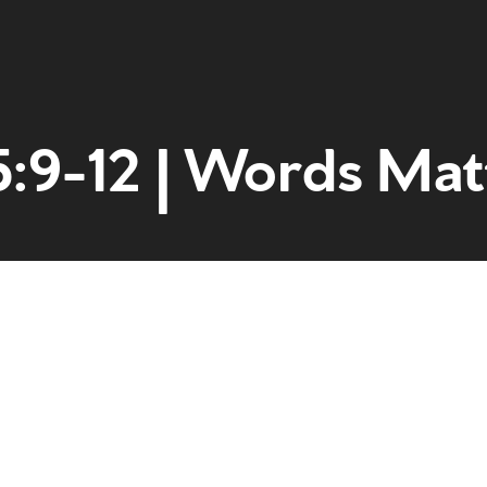
5:9-12 | Words Mat
Home
Get to kn