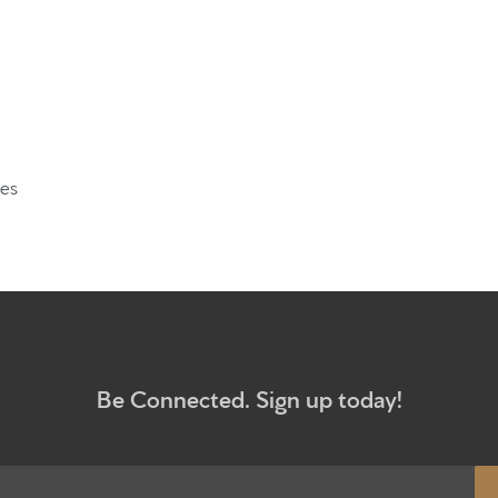
What to e
Give
Participa
ves
RC Instit
Sermons
Be Connected. Sign up today!
Newsletter sign up