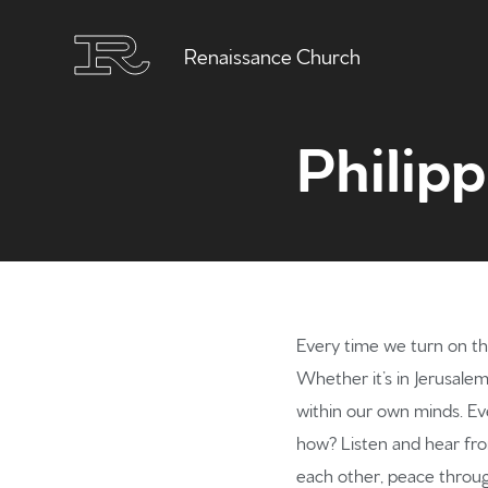
Renaissance Church
Philipp
Every time we turn on th
Whether it’s in Jerusale
within our own minds. Even
how? Listen and hear from
each other, peace throug