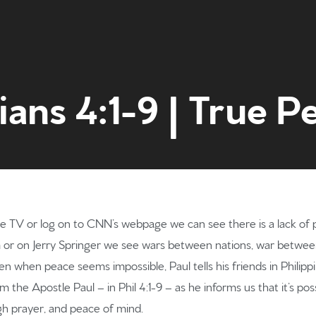
ians 4:1-9 | True P
Home
e TV or log on to CNN’s webpage we can see there is a lack of p
m or on Jerry Springer we see wars between nations, war betwee
Get to kn
 when peace seems impossible, Paul tells his friends in Philippi t
 the Apostle Paul – in Phil 4:1-9 – as he informs us that it’s po
h prayer, and peace of mind.