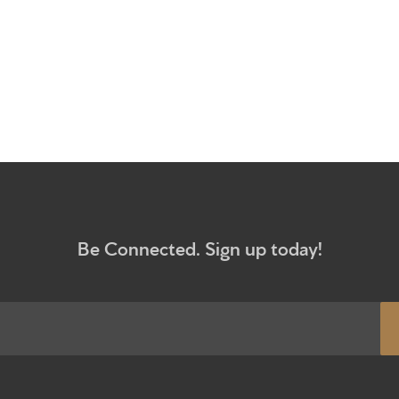
What to e
Give
Participa
RC Instit
Sermons
Be Connected. Sign up today!
Newsletter sign up