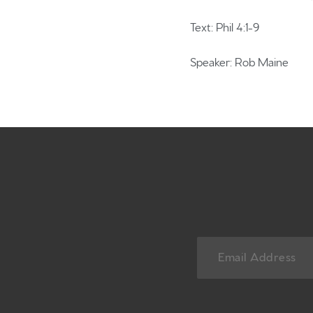
Text: Phil 4:1-9
Speaker: Rob Maine