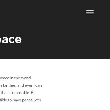
eace
eace in the world.
n families, and even wars
ow us
hat it is possible. But
ssible to have peace with