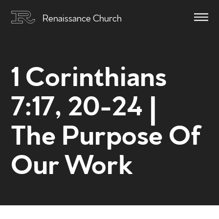
Renaissance Church
1 Corinthians
7:17, 20-24 |
The Purpose Of
Our Work