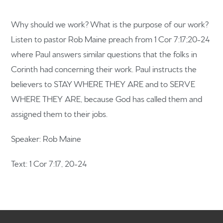
Why should we work? What is the purpose of our work?
Listen to pastor Rob Maine preach from 1 Cor 7:17;20-24
where Paul answers similar questions that the folks in
Home
Corinth had concerning their work. Paul instructs the
believers to STAY WHERE THEY ARE and to SERVE
Get to know us
WHERE THEY ARE, because God has called them and
What to expect
assigned them to their jobs.
Give
Speaker: Rob Maine
Participate
Text: 1 Cor 7:17, 20-24
RC Institute
Sermons