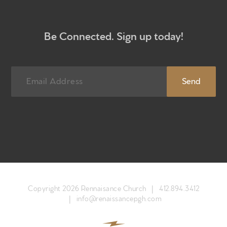
Newsletter sign up
Be Connected. Sign up today!
Copyright 2026 Rennaisance Church |
412.894.3412
|
info@renaissancepgh.com