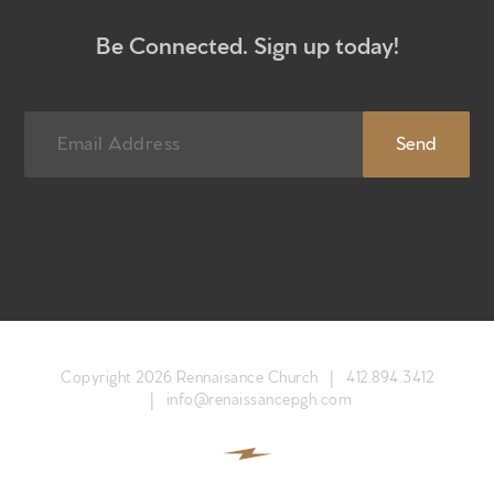
Newsletter sign up
Be Connected. Sign up today!
Copyright 2026 Rennaisance Church |
412.894.3412
|
info@renaissancepgh.com