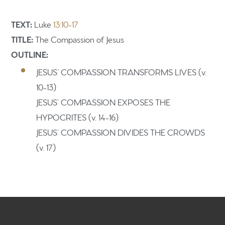
TEXT:
Luke
13:10-17
TITLE:
The
Compassion of Jesus
OUTLINE:
Home
JESUS’ COMPASSION TRANSFORMS LIVES (v.
Get to know us
10-13)
JESUS’ COMPASSION EXPOSES THE
What to expect
HYPOCRITES (v. 14-16)
Give
JESUS’ COMPASSION DIVIDES THE CROWDS
(v. 17)
Participate
RC Institute
Sermons