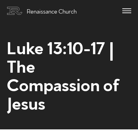
Renaissance Church
Luke 13:10-17 |
The
Compassion of
Jesus