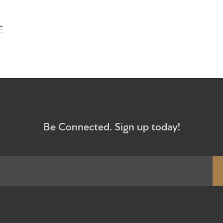
Give
E
Participa
RC Instit
Sermons
Be Connected. Sign up today!
Newsletter sign up