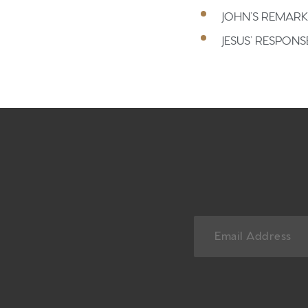
JOHN’S REMARK
JESUS’ RESPONS