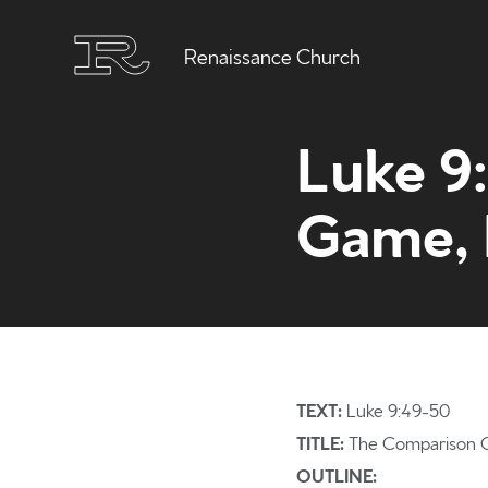
Renaissance Church
Luke 9
Game, P
TEXT:
Luke 9:49-50
TITLE:
The Comparison G
OUTLINE: