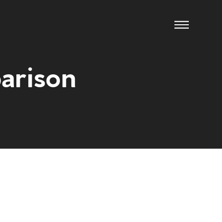
arison
ow us
xpect