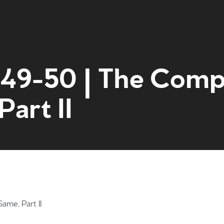
:49-50 | The Comp
art II
Home
Get to kn
ame, Part II
What to e