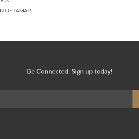
Give
ON OF TAMAR
Participa
RC Instit
Sermons
Be Connected. Sign up today!
Newsletter sign up