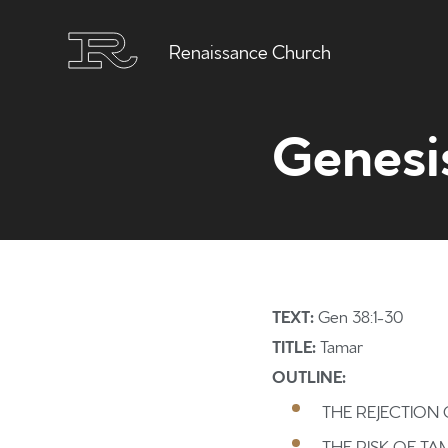
Renaissance Church
Genesi
TEXT:
Gen 38:1-30
TITLE:
Tamar
OUTLINE:
THE REJECTION
THE RISK OF T