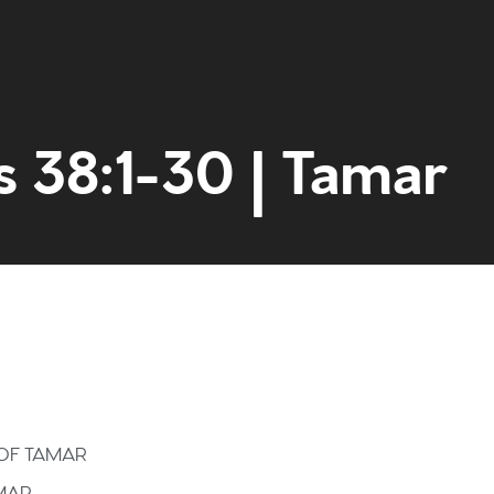
s 38:1-30 | Tamar
Home
Get to kn
What to e
 OF TAMAR
AMAR