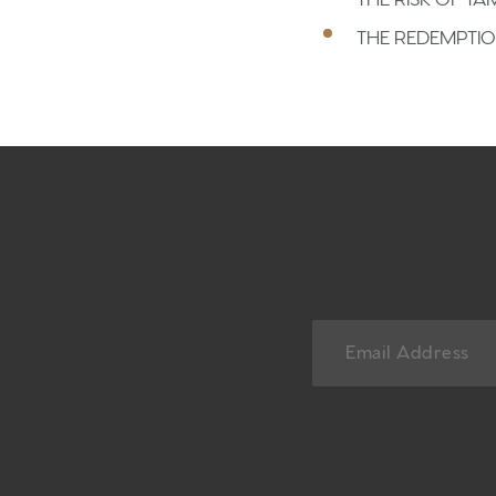
THE REDEMPTI