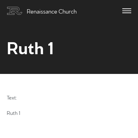
Renaissance Church
Ruth 1
Text:
Ruth 1