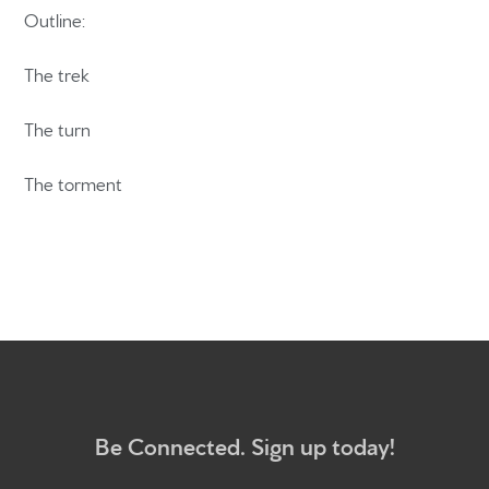
Outline:
The trek
Home
The turn
Get to know us
What to expect
The torment
Give
Participate
RC Institute
Sermons
Be Connected. Sign up today!
Newsletter sign up