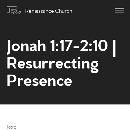
Renaissance Church
Jonah 1:17-2:10 |
Resurrecting
Presence
Text: