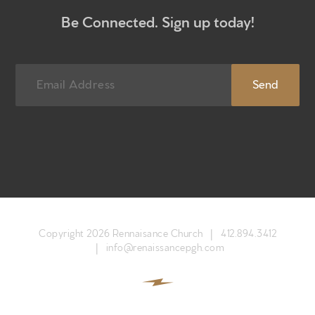
Be Connected. Sign up today!
Newsletter sign up
Copyright 2026 Rennaisance Church |
412.894.3412
|
info@renaissancepgh.com