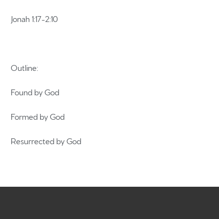
Jonah 1:17-2:10
Home
Outline:
Get to know us
Found by God
What to expect
Formed by God
Give
Resurrected by God
Participate
RC Institute
Sermons