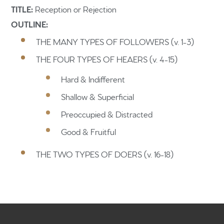
TITLE:
Reception or Rejection
OUTLINE:
THE MANY TYPES OF FOLLOWERS (v. 1-3)
THE FOUR TYPES OF HEAERS (v. 4-15)
Home
Hard & Indifferent
Get to know us
Shallow & Superficial
What to expect
Preoccupied & Distracted
Give
Good & Fruitful
Participate
THE TWO TYPES OF DOERS (v. 16-18)
RC Institute
Sermons