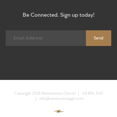
Newsletter sign up
Be Connected. Sign up today!
Copyright 2026 Rennaisance Church |
412.894.3412
|
info@renaissancepgh.com