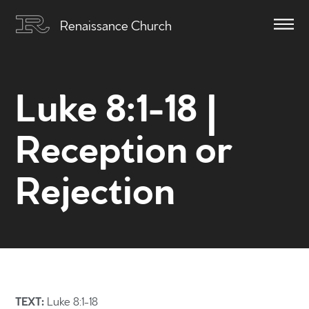
Renaissance Church
Luke 8:1-18 |
Reception or
Rejection
TEXT:
Luke 8:1-18