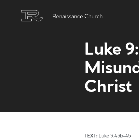
Renaissance Church
Luke 9
Misund
Christ
TEXT:
Luke 9:43b-45