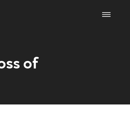
oss of
ow us