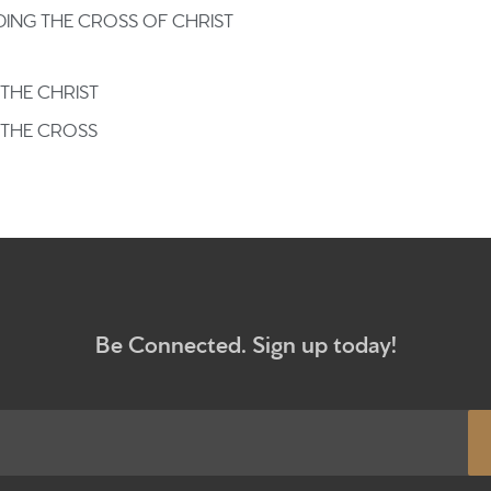
What to e
ING THE CROSS OF CHRIST
Give
THE CHRIST
 THE CROSS
Participa
RC Instit
Sermons
Be Connected. Sign up today!
Newsletter sign up