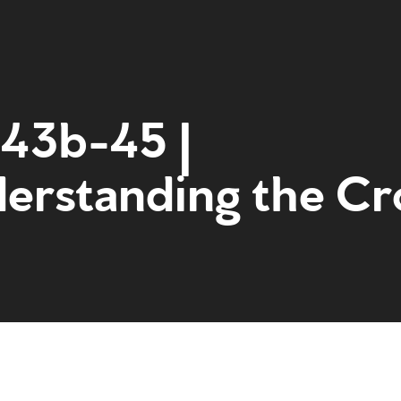
:43b-45 |
erstanding the Cr
Home
Get to kn