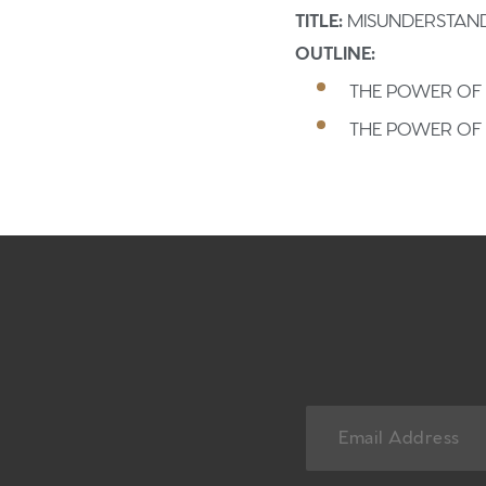
TITLE:
MISUNDERSTAND
OUTLINE:
THE POWER OF 
THE POWER OF