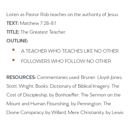
Listen as Pastor Rob teaches on the authority of Jesus.
TEXT:
Matthew 7:28-8:1
TITLE:
The Greatest Teacher
OUTLINE:
Home
A TEACHER WHO TEACHES LIKE NO OTHER
Get to know us
FOLLOWERS WHO FOLLOW NO OTHER
What to expect
RESOURCES:
Commentaries used: Bruner, Lloyd-Jones,
Give
Stott, Wright; Books: Dictionary of Biblical Imagery; The
Cost of Discipleship, by Bonhoeffer; The Sermon on the
Participate
Mount and Human Flourishing, by Pennington; The
RC Institute
Divine Conspiracy, by Willard; Mere Christianity, by Lewis
Sermons