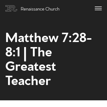
Renaissance Church
Matthew 7:28-
8:1 | The
Greatest
Teacher