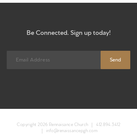
Newsletter sign up
Be Connected. Sign up today!
Copyright 2026 Rennaisance Church |
412.894.3412
|
info@renaissancepgh.com