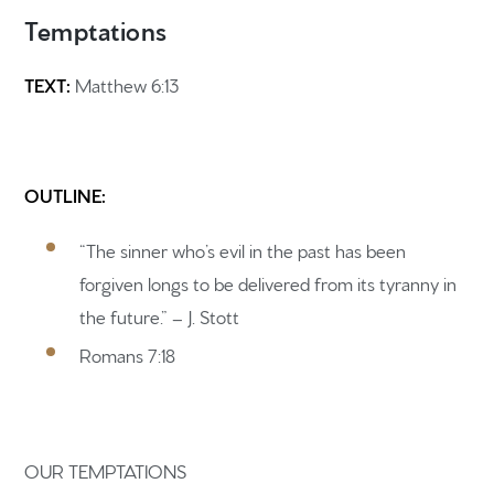
Temptations
TEXT:
Matthew 6:13
OUTLINE:
“The sinner who’s evil in the past has been
forgiven longs to be delivered from its tyranny in
the future.” – J. Stott
Romans 7:18
OUR TEMPTATIONS