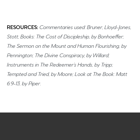
Newsletter sign up
RESOURCES:
Commentaries used: Bruner, Lloyd-Jones,
Stott; Books: The Cost of Discipleship, by Bonhoeffer;
The Sermon on the Mount and Human Flourishing, by
Pennington; The Divine Conspiracy, by Willard;
Instruments in The Redeemer’s Hands, by Tripp;
Tempted and Tried, by Moore; Look at The Book: Matt
6:9-13, by Piper
.