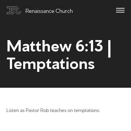
Renaissance Church
Matthew 6:13 |
Temptations
Listen as Pastor Rob teaches on temptations.