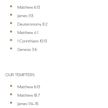
Matthew 6:13
James 1:13
Home
Deuteronomy 8:2
Matthew 4:1
Get to know us
1 Corinthians 10:13
What to expect
Genesis 3:6
Give
Participate
OUR TEMPTERS
RC Institute
Matthew 6:13
Sermons
Matthew 18:7
James 1:14-15