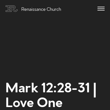
Renaissance Church
Mark 12:28-31 |
Love One