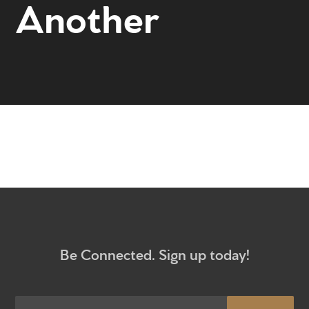
Another
Home
Get to know us
What to expect
Give
Participate
RC Institute
Sermons
Be Connected. Sign up today!
Newsletter sign up