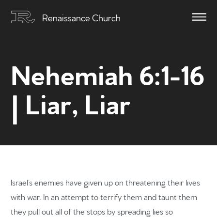
Renaissance Church
Nehemiah 6:1-16
| Liar, Liar
Israel’s enemies have given up on threatening their lives
with war. In an attempt to terrify them and taunt them
they pull out all of the stops by spreading lies so