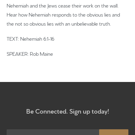
Nehemiah and the Jews cease their work on the wall.
Hear how Nehemiah responds to the obvious lies and
Home
the not so obvious lies with an unbelievable truth.
Get to know us
TEXT: Nehemiah 6:1-16
What to expect
SPEAKER: Rob Maine
Give
Participate
RC Institute
Sermons
Be Connected. Sign up today!
Newsletter sign up