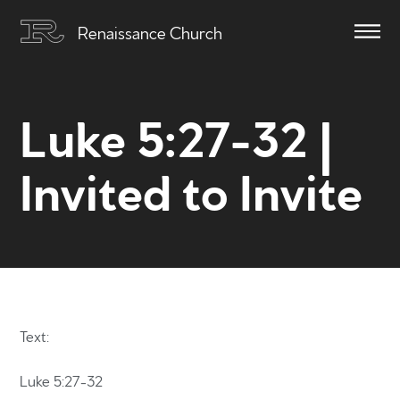
Renaissance Church
Luke 5:27-32 |
Invited to Invite
Text:
Luke 5:27-32