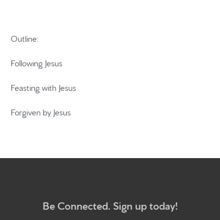
Outline:
Home
Get to know us
Following Jesus
What to expect
Feasting with Jesus
Give
Forgiven by Jesus
Participate
RC Institute
Sermons
Be Connected. Sign up today!