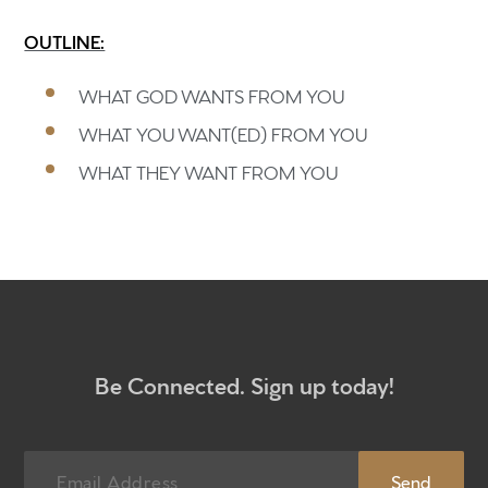
OUTLINE:
Home
WHAT GOD WANTS FROM YOU
Get to know us
WHAT YOU WANT(ED) FROM YOU
What to expect
WHAT THEY WANT FROM YOU
Give
Participate
RC Institute
Sermons
Be Connected. Sign up today!
Newsletter sign up