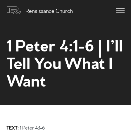
Renaissance Church
1 Peter 4:1-6 | I’ll
Tell You What I
Want
TEXT:
1 Peter 4:1-6