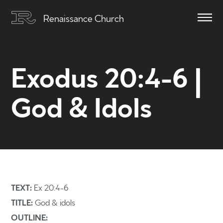
Renaissance Church
Exodus 20:4-6 |
God & Idols
TEXT:
Ex 20:4-6
TITLE:
God & idols
OUTLINE: