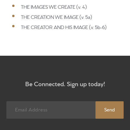
Home
THE IMAGES WE CREATE (v. 4)
THE CREATION WE IMAGE (v. 5a)
Get to know us
THE CREATOR AND HIS IMAGE (v. 5b-6)
What to expect
Give
Participate
RC Institute
Sermons
Be Connected. Sign up today!
Newsletter sign up