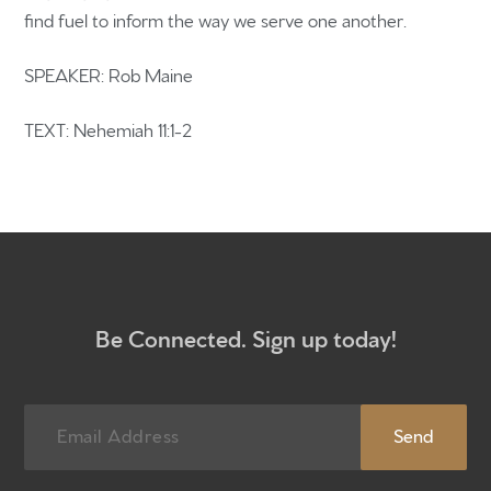
find fuel to inform the way we serve one another.
Home
SPEAKER: Rob Maine
Get to know us
What to expect
TEXT: Nehemiah 11:1-2
Give
Participate
RC Institute
Sermons
Be Connected. Sign up today!
Newsletter sign up