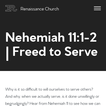
Renaissance Church
Nehemiah 11:1-2
| Freed to Serve
Why is it so difficult to will ourselves to serve others?
And why, when we actually serve, is it done unwillingly or
begrudgingly? Hear from Nehemiah 11 to see how we can