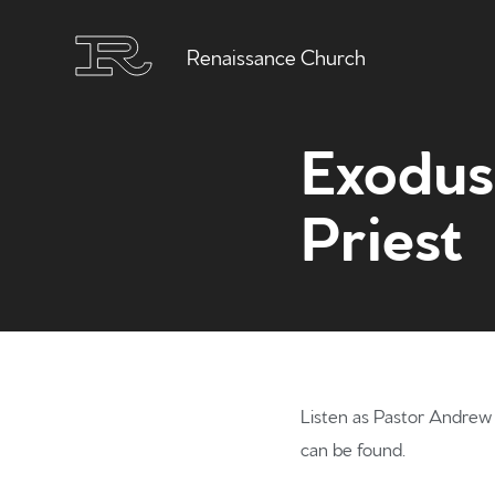
Renaissance Church
Exodus 
Priest
Listen as Pastor Andrew r
can be found.