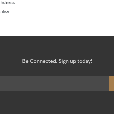
holiness
Give
rifice
Participa
RC Instit
Sermons
Be Connected. Sign up today!
Newsletter sign up