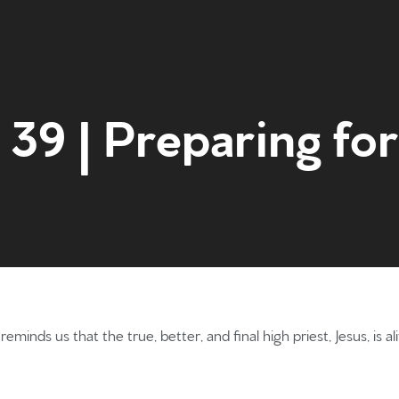
39 | Preparing for
Home
Get to kn
eminds us that the true, better, and final high priest, Jesus, is 
What to e