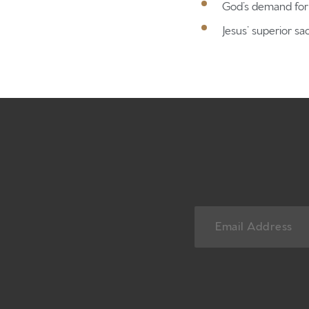
God’s demand for 
Jesus’ superior sac