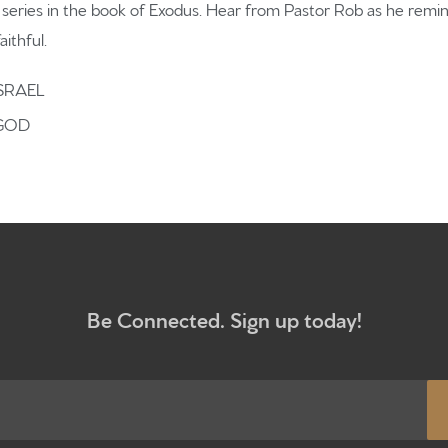
What to e
r series in the book of Exodus. Hear from Pastor Rob as he rem
aithful.
Give
SRAEL
 GOD
Participa
RC Instit
Sermons
Be Connected. Sign up today!
Newsletter sign up