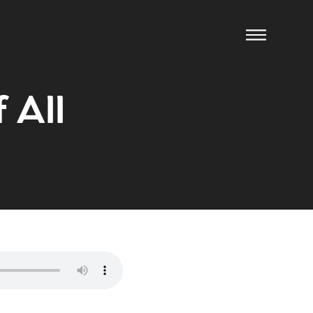
f All
ow us