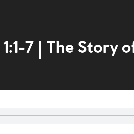
1:1-7 | The Story o
Home
Get to kn