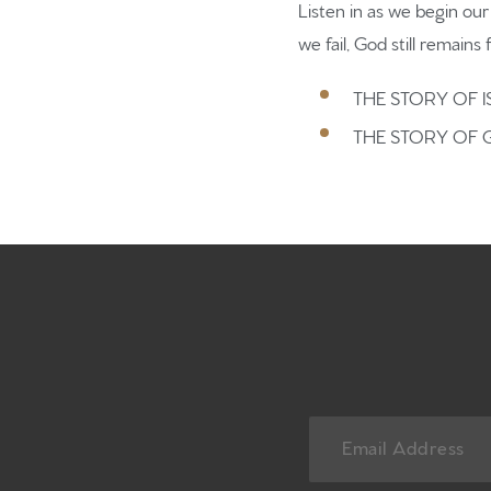
Listen in as we begin ou
we fail, God still remains f
THE STORY OF I
THE STORY OF