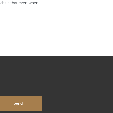
xpect
inds us that even when
te
ute