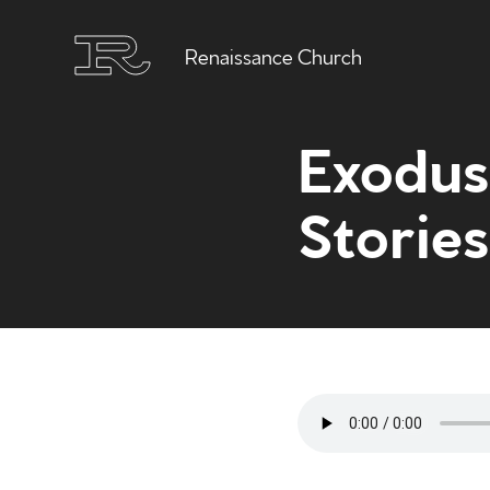
Renaissance Church
Exodus 
Stories