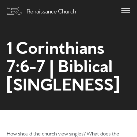
Renaissance Church
1 Corinthians
7:6-7 | Biblical
[SINGLENESS]
How should the church view singles? What does the