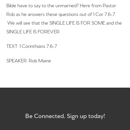
Bible have to say to the unmarried? Here from Pastor
Rob as he answers these questions out of 1 Cor 7:6-7.
Home
We will see that the SINGLE LIFE IS FOR SOME and the
SINGLE LIFE IS FOREVER.
Get to know us
TEXT: 1 Corinthians 7:6-7
What to expect
Give
SPEAKER: Rob Maine
Participate
RC Institute
Sermons
Be Connected. Sign up today!
Newsletter sign up