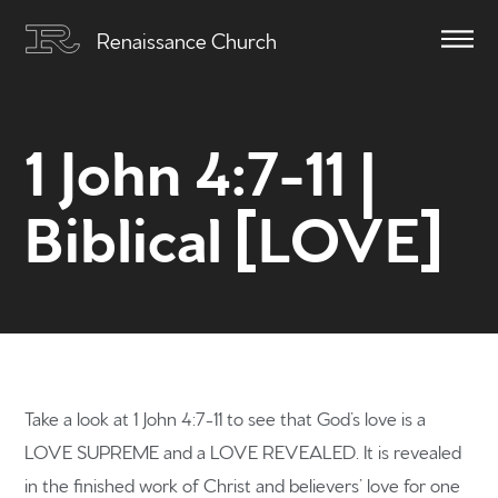
Renaissance Church
1 John 4:7-11 |
Biblical [LOVE]
Take a look at 1 John 4:7-11 to see that God’s love is a
LOVE SUPREME and a LOVE REVEALED. It is revealed
in the finished work of Christ and believers’ love for one