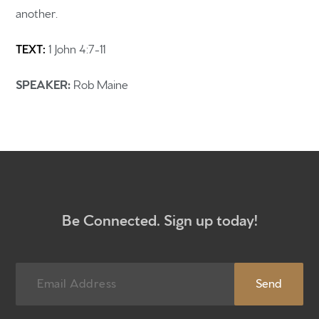
another.
Home
TEXT:
1 John 4:7-11
Get to know us
What to expect
SPEAKER:
Rob Maine
Give
Participate
RC Institute
Sermons
Be Connected. Sign up today!
Newsletter sign up