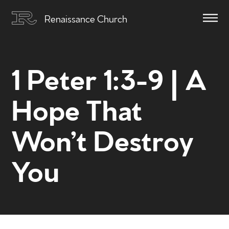
Renaissance Church
1 Peter 1:3-9 | A
Hope That
Won’t Destroy
You