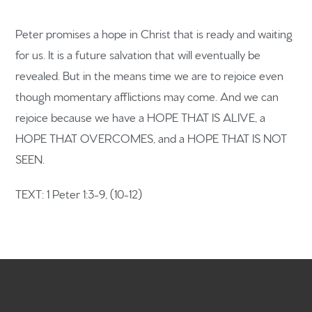
Peter promises a hope in Christ that is ready and waiting
for us. It is a future salvation that will eventually be
Home
revealed. But in the means time we are to rejoice even
though momentary afflictions may come. And we can
Get to know us
rejoice because we have a HOPE THAT IS ALIVE, a
What to expect
HOPE THAT OVERCOMES, and a HOPE THAT IS NOT
SEEN.
Give
TEXT: 1 Peter 1:3-9, (10-12)
Participate
RC Institute
Sermons