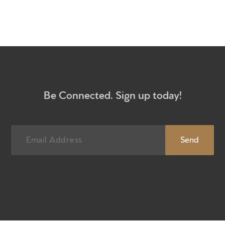
Get to know us
What to expect
Give
Participate
Be Connected. Sign up today!
RC Institute
Sermons
Newsletter sign up