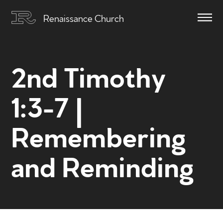
Renaissance Church
2nd Timothy
1:3-7 |
Remembering
and Reminding
Home