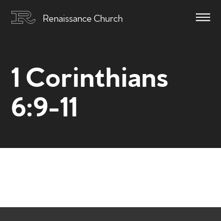
Renaissance Church
1 Corinthians
6:9-11
Home
Get to know us