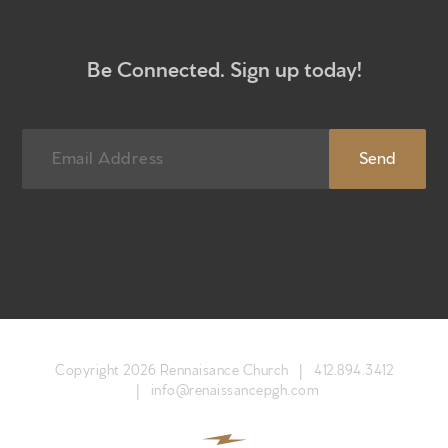
What to expect
Give
Be Connected. Sign up today!
Participate
RC Institute
Sermons
Newsletter sign up
Copyright 2026 Rennaisance Church |
412.894.3412
|
info@renaissancepgh.com